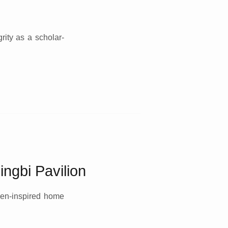
rity as a scholar-
ingbi Pavilion
Zen-inspired home