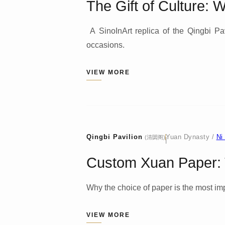
The Gift of Culture: 
A SinoInArt replica of the Qingbi Pavi
occasions.
VIEW MORE
Qingbi Pavilion
Yuan Dynasty /
Ni
(清閟阁)
|
Custom Xuan Paper: T
Why the choice of paper is the most impo
VIEW MORE