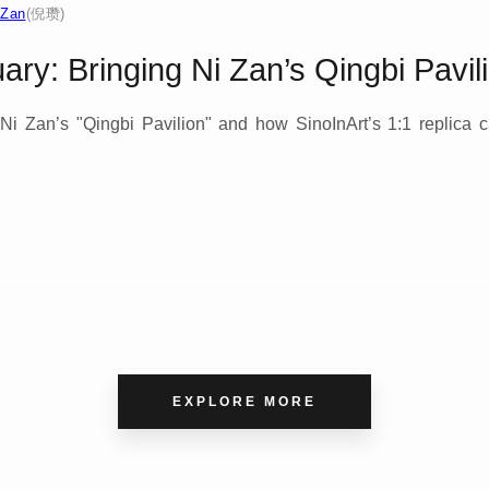
 Zan
(倪瓒)
ry: Bringing Ni Zan’s Qingbi Pavil
Ni Zan’s "Qingbi Pavilion" and how SinoInArt’s 1:1 replica c
.
EXPLORE MORE