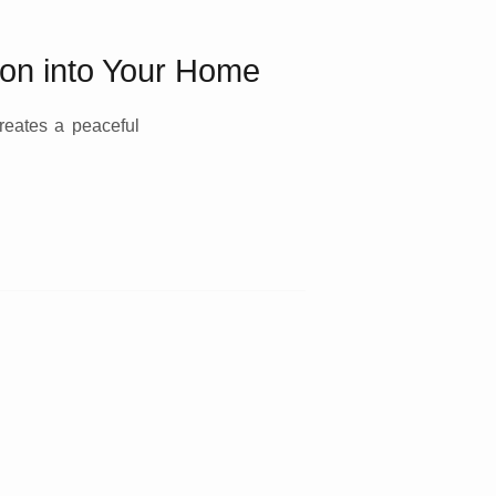
ion into Your Home
reates a peaceful