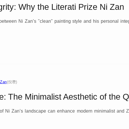
rity: Why the Literati Prize Ni Zan
between Ni Zan’s "clean" painting style and his personal integ
 Zan
(倪瓒)
e: The Minimalist Aesthetic of the Q
 of Ni Zan’s landscape can enhance modern minimalist and 