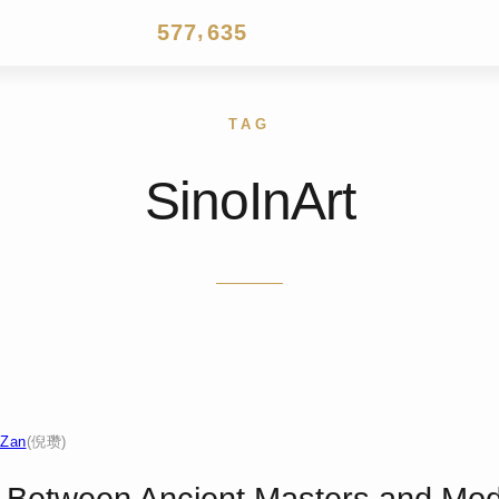
4
6
6
5
2
4
,
5
7
7
6
3
5
6
8
8
7
4
6
7
9
9
8
5
7
8
9
6
8
TAG
9
7
9
8
SinoInArt
9
 Zan
(倪瓒)