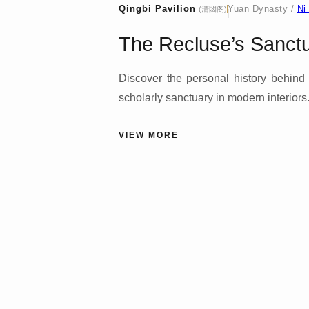
Qingbi Pavilion
Yuan Dynasty /
Ni
(清閟阁)
|
The Recluse’s Sanctua
Discover the personal history behind 
scholarly sanctuary in modern interiors
VIEW MORE