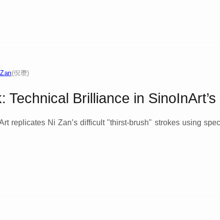
 Zan
(倪瓒)
 Technical Brilliance in SinoInArt’
t replicates Ni Zan’s difficult "thirst-brush" strokes using spe