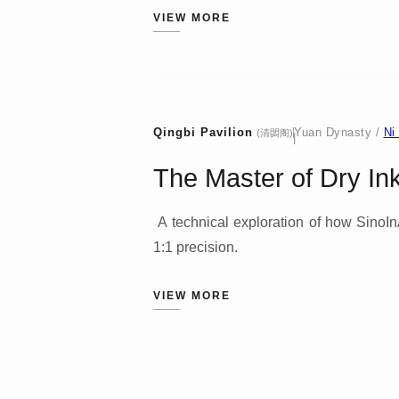
VIEW MORE
Qingbi Pavilion
Yuan Dynasty /
Ni
(清閟阁)
|
The Master of Dry Ink:
A technical exploration of how SinoInAr
1:1 precision.
VIEW MORE