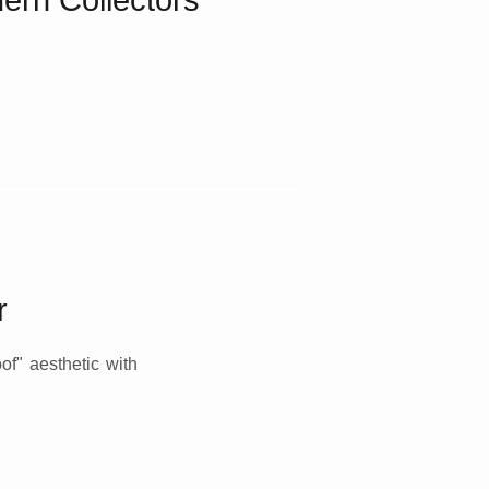
ern Collectors
r
of" aesthetic with