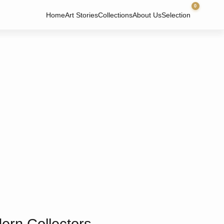
0
Home
Art Stories
Collections
About Us
Selection