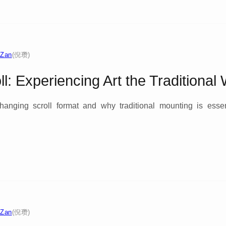
 Zan
(倪瓒)
ll: Experiencing Art the Traditional
 hanging scroll format and why traditional mounting is essen
 Zan
(倪瓒)