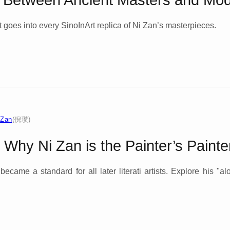
e Between Ancient Masters and Mod
 goes into every SinoInArt replica of Ni Zan’s masterpieces.
 Zan
(倪瓒)
: Why Ni Zan is the Painter’s Painte
came a standard for all later literati artists. Explore his "alo