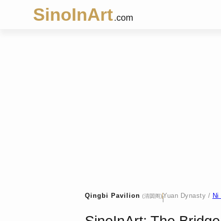
SinoInArt
.com
Qingbi Pavilion
Yuan Dynasty /
Ni
(清閟阁)
|