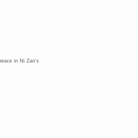
d
 peace in Ni Zan’s