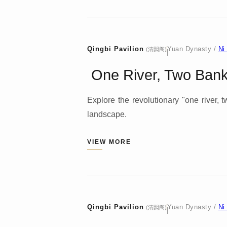
Qingbi Pavilion
Yuan Dynasty /
Ni
(清閟阁)
|
One River, Two Banks
Explore the revolutionary "one river,
landscape.
VIEW MORE
Qingbi Pavilion
Yuan Dynasty /
Ni
(清閟阁)
|