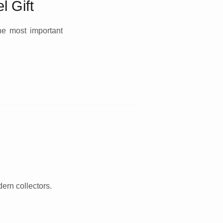
l Gift
the most important
dern collectors.