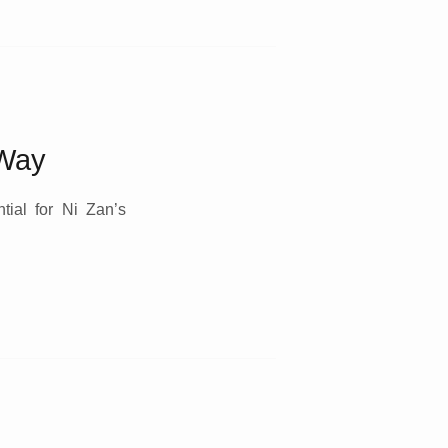
 Way
tial for Ni Zan’s