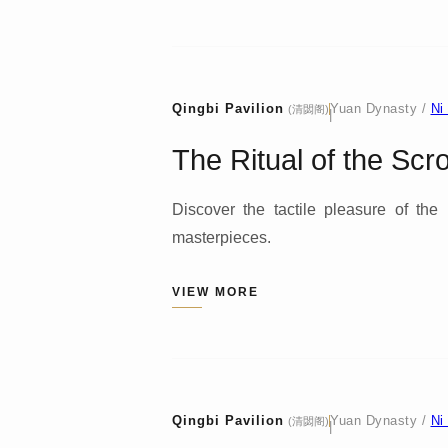
Qingbi Pavilion
Yuan Dynasty /
Ni
(清閟阁)
|
The Ritual of the Scro
Discover the tactile pleasure of the
masterpieces.
VIEW MORE
Qingbi Pavilion
Yuan Dynasty /
Ni
(清閟阁)
|