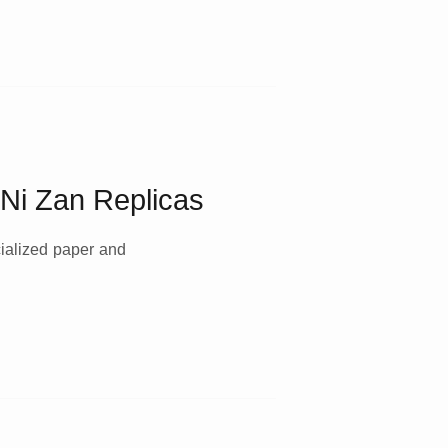
s Ni Zan Replicas
cialized paper and