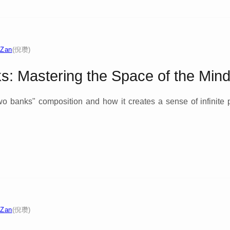
 Zan
(倪瓒)
: Mastering the Space of the Min
 two banks" composition and how it creates a sense of infinite
 Zan
(倪瓒)