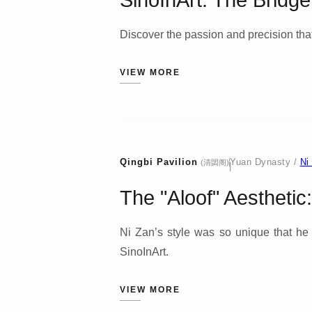
SinoInArt: The Bridg
Discover the passion and precision that
VIEW MORE
Qingbi Pavilion
Yuan Dynasty /
Ni
(清閟阁)
|
The "Aloof" Aesthetic
Ni Zan’s style was so unique that he be
SinoInArt.
VIEW MORE