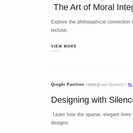
The Art of Moral Integ
Explore the philosophical connection 
recluse.
VIEW MORE
Qingbi Pavilion
Yuan Dynasty /
Ni
(清閟阁)
|
Designing with Silenc
Learn how the sparse, elegant lines
designs.