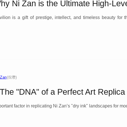
Why Ni Zan is the Ultimate High-Leve
lion is a gift of prestige, intellect, and timeless beauty for 
 Zan
(倪瓒)
he "DNA" of a Perfect Art Replica
rtant factor in replicating Ni Zan’s "dry ink" landscapes for mo