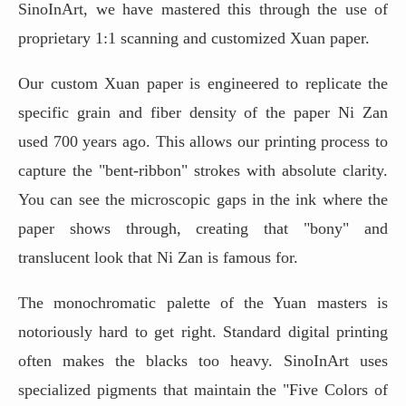
SinoInArt, we have mastered this through the use of
proprietary 1:1 scanning and customized Xuan paper.
Our custom Xuan paper is engineered to replicate the
specific grain and fiber density of the paper Ni Zan
used 700 years ago. This allows our printing process to
capture the "bent-ribbon" strokes with absolute clarity.
You can see the microscopic gaps in the ink where the
paper shows through, creating that "bony" and
translucent look that Ni Zan is famous for.
The monochromatic palette of the Yuan masters is
notoriously hard to get right. Standard digital printing
often makes the blacks too heavy. SinoInArt uses
specialized pigments that maintain the "Five Colors of