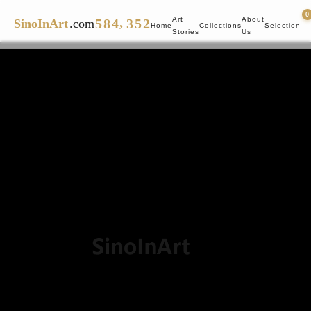
4
7
3
2
4
1
0
,
Art
About
5
8
4
3
5
2
SinoInArt
.com
Home
Collections
Selection
Stories
Us
6
9
5
4
6
3
7
6
5
7
4
8
7
6
8
5
9
8
7
9
6
9
8
7
9
8
9