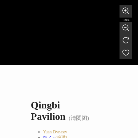
100%
Qingbi
Pavilion
(清閟阁)
Yuan Dynasty
Ni Zan
(倪瓒)