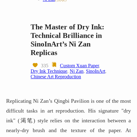
The Master of Dry Ink:
Technical Brilliance in
SinoInArt’s Ni Zan
Replicas
335
Custom Xuan Paper
,
Dry Ink Technique
,
Ni Zan
,
SinoInArt
,
Chinese Art Reproduction
Replicating Ni Zan’s Qingbi Pavilion is one of the most
difficult tasks in art reproduction. His signature "dry
ink" (渴笔) style relies on the interaction between a
nearly-dry brush and the texture of the paper. At