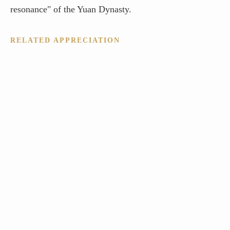
resonance" of the Yuan Dynasty.
RELATED APPRECIATION
SinoInArt: The Bridge Between Ancient Masters and Modern
Collectors
Ni Zan’s Qingbi Pavilion: The Architectural Heart of Yuan
Literati Art
The Art of Moral Integrity: Why the Literati Prize Ni Zan
One River, Two Banks: Mastering the Space of the Mind
The "Aloof" Aesthetic: Why Ni Zan is the Painter’s Painter