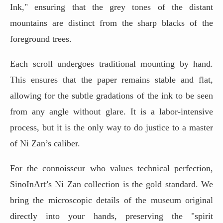
Ink," ensuring that the grey tones of the distant
mountains are distinct from the sharp blacks of the
foreground trees.
Each scroll undergoes traditional mounting by hand.
This ensures that the paper remains stable and flat,
allowing for the subtle gradations of the ink to be seen
from any angle without glare. It is a labor-intensive
process, but it is the only way to do justice to a master
of Ni Zan’s caliber.
For the connoisseur who values technical perfection,
SinoInArt’s Ni Zan collection is the gold standard. We
bring the microscopic details of the museum original
directly into your hands, preserving the "spirit