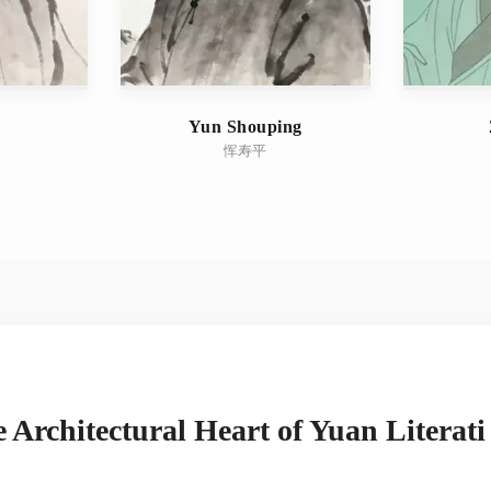
Yun Shouping
恽寿平
 Architectural Heart of Yuan Literati