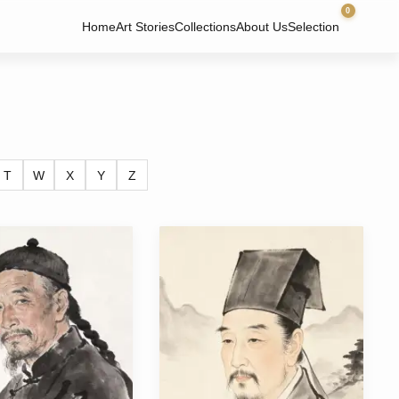
0
Home
Art Stories
Collections
About Us
Selection
T
W
X
Y
Z