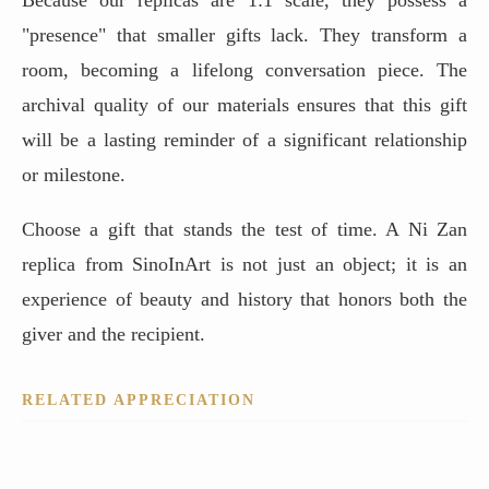
"presence" that smaller gifts lack. They transform a
room, becoming a lifelong conversation piece. The
archival quality of our materials ensures that this gift
will be a lasting reminder of a significant relationship
or milestone.
Choose a gift that stands the test of time. A Ni Zan
replica from SinoInArt is not just an object; it is an
experience of beauty and history that honors both the
giver and the recipient.
RELATED APPRECIATION
One River, Two Banks: Mastering the Space of the Mind