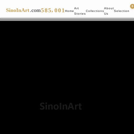
4
7
4
0
0
,
Art
About
5
8
5
0
0
1
SinoInArt
.com
Home
Collections
Selection
Stories
Us
6
9
6
1
1
2
7
7
2
2
3
8
8
3
3
4
9
9
4
4
5
5
5
6
6
6
7
7
7
8
8
8
9
9
9