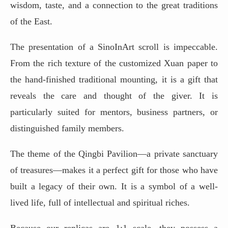
wisdom, taste, and a connection to the great traditions
of the East.
The presentation of a SinoInArt scroll is impeccable.
From the rich texture of the customized Xuan paper to
the hand-finished traditional mounting, it is a gift that
reveals the care and thought of the giver. It is
particularly suited for mentors, business partners, or
distinguished family members.
The theme of the Qingbi Pavilion—a private sanctuary
of treasures—makes it a perfect gift for those who have
built a legacy of their own. It is a symbol of a well-
lived life, full of intellectual and spiritual riches.
Because our replicas are 1:1 scale, they possess a