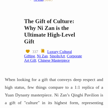
The Gift of Culture:
Why Ni Zan is the
Ultimate High-Level
Gift
337
Luxury Cultural
Gifting
,
Ni Zan
,
SinoInArt
,
Corporate
Art Gift
,
Chinese Masterpiece
When looking for a gift that conveys deep respect and
high status, few things compare to a 1:1 replica of a
Yuan Dynasty masterpiece. Ni Zan’s Qingbi Pavilion is
a gift of "culture" in its highest form, representing