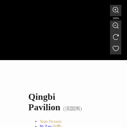
100%
Qingbi
Pavilion
(清閟阁)
Yuan Dynasty
Ni Zan
(倪瓒)