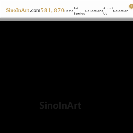
4
7
0
7
6
0
,
Art
About
5
8
1
8
7
0
SinoInArt
.com
Home
Collections
Selection
Stories
Us
6
9
2
9
8
1
7
3
9
2
8
4
3
9
5
4
6
5
7
6
8
7
9
8
9