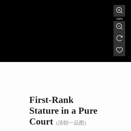
100%
First-Rank
Stature in a Pure
Court
(清朝一品图)