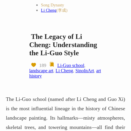
Song Dynasty
Li Cheng
(李成)
The Legacy of Li
Cheng: Understanding
the Li-Guo Style
189
Li-Guo school
,
landscape art
,
Li Cheng
,
SinoInArt
,
art
history
The Li-Guo school (named after Li Cheng and Guo Xi)
is the most influential lineage in the history of Chinese
landscape painting. Its hallmarks—misty atmospheres,
skeletal trees, and towering mountains—all find their