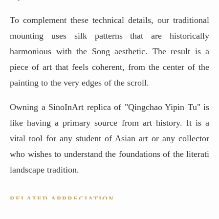
To complement these technical details, our traditional
mounting uses silk patterns that are historically
harmonious with the Song aesthetic. The result is a
piece of art that feels coherent, from the center of the
painting to the very edges of the scroll.
Owning a SinoInArt replica of "Qingchao Yipin Tu" is
like having a primary source from art history. It is a
vital tool for any student of Asian art or any collector
who wishes to understand the foundations of the literati
landscape tradition.
RELATED APPRECIATION