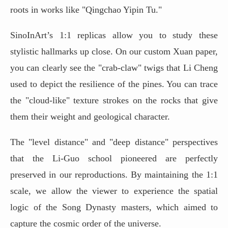
roots in works like "Qingchao Yipin Tu."
SinoInArt’s 1:1 replicas allow you to study these
stylistic hallmarks up close. On our custom Xuan paper,
you can clearly see the "crab-claw" twigs that Li Cheng
used to depict the resilience of the pines. You can trace
the "cloud-like" texture strokes on the rocks that give
them their weight and geological character.
The "level distance" and "deep distance" perspectives
that the Li-Guo school pioneered are perfectly
preserved in our reproductions. By maintaining the 1:1
scale, we allow the viewer to experience the spatial
logic of the Song Dynasty masters, which aimed to
capture the cosmic order of the universe.