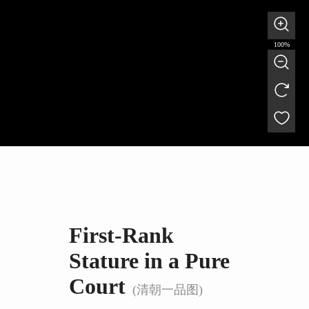
100%
First-Rank
Stature in a Pure
Court
(清朝一品图)