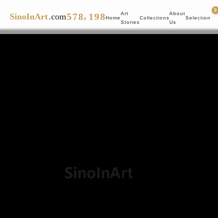
4
6
7
0
8
7
0
,
Art
About
5
7
8
1
9
8
SinoInArt
.com
Home
Collections
Selection
Stories
Us
6
8
9
2
9
7
9
3
8
4
9
5
6
7
8
9