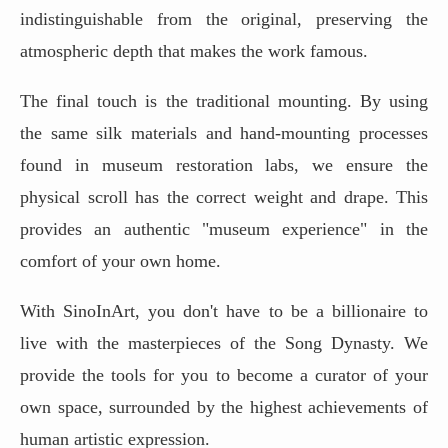
indistinguishable from the original, preserving the
atmospheric depth that makes the work famous.
The final touch is the traditional mounting. By using
the same silk materials and hand-mounting processes
found in museum restoration labs, we ensure the
physical scroll has the correct weight and drape. This
provides an authentic "museum experience" in the
comfort of your own home.
With SinoInArt, you don't have to be a billionaire to
live with the masterpieces of the Song Dynasty. We
provide the tools for you to become a curator of your
own space, surrounded by the highest achievements of
human artistic expression.