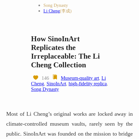
Song Dynasty
Li Cheng
(李成)
How SinoInArt
Replicates the
Irreplaceable: The Li
Cheng Collection
146
Museum-quality art
,
Li
Cheng
,
SinoInArt
,
high-fidelity replica
,
Song Dynasty
Most of Li Cheng’s original works are locked away in
climate-controlled museum vaults, rarely seen by the
public. SinoInArt was founded on the mission to bridge