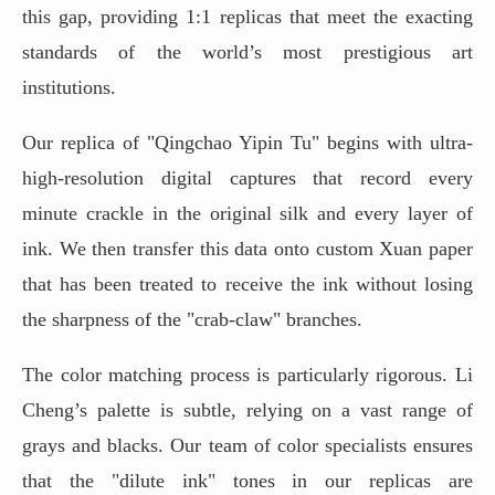
this gap, providing 1:1 replicas that meet the exacting
standards of the world’s most prestigious art
institutions.
Our replica of "Qingchao Yipin Tu" begins with ultra-
high-resolution digital captures that record every
minute crackle in the original silk and every layer of
ink. We then transfer this data onto custom Xuan paper
that has been treated to receive the ink without losing
the sharpness of the "crab-claw" branches.
The color matching process is particularly rigorous. Li
Cheng’s palette is subtle, relying on a vast range of
grays and blacks. Our team of color specialists ensures
that the "dilute ink" tones in our replicas are