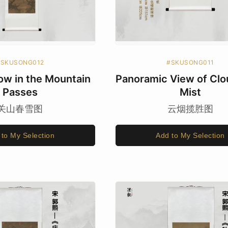
#SKUSONG012
#SKUSONG011
ow in the Mountain
Panoramic View of Clo
Passes
Mist
关山春雪图
云烟揽胜图
 to My Selection
Add to My Selection