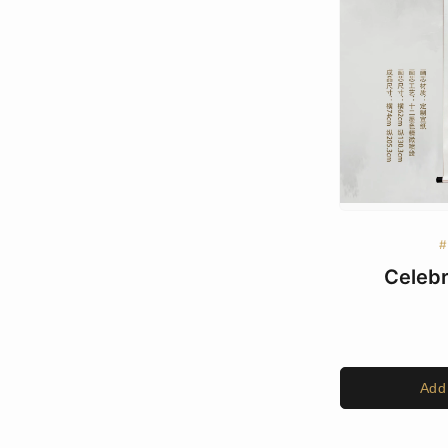
#
Celebr
Add