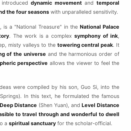
i introduced
dynamic movement
and
temporal
 and the four seasons
with unparalleled sensitivity.
s a "National Treasure" in the
National Palace
tory
. The work is a complex
symphony of ink
,
ep, misty valleys to the
towering central peak
. It
g of the universe
and the harmonious order of
pheric perspective
allows the viewer to feel the
ideas were compiled by his son, Guo Si, into the
prings). In this text, he formulated the famous
Deep Distance
(Shen Yuan), and
Level Distance
asible to travel through and wonderful to dwell
to a
spiritual sanctuary
for the scholar-official.