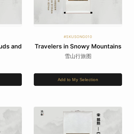
#SKUSONG010
uds and
Travelers in Snowy Mountains
雪山行旅图
Add to My Selection