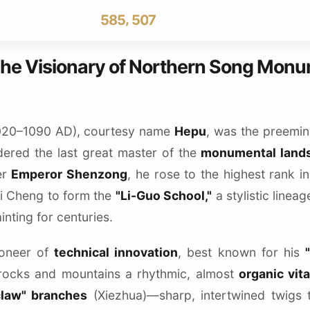
4
7
4
4
6
,
5
8
5
5
0
7
6
9
6
6
1
8
7
7
7
2
9
The Visionary of Northern Song Mon
8
8
8
3
9
9
9
4
5
6
020–1090 AD), courtesy name
Hepu
, was the preemi
7
dered the last great master of the
monumental land
8
er
Emperor Shenzong
, he rose to the highest rank i
9
Li Cheng to form the
"Li-Guo School,"
a stylistic linea
nting for centuries.
oneer of
technical innovation
, best known for his
rocks and mountains a rhythmic, almost
organic vita
claw" branches
(Xiezhua)—sharp, intertwined twigs 