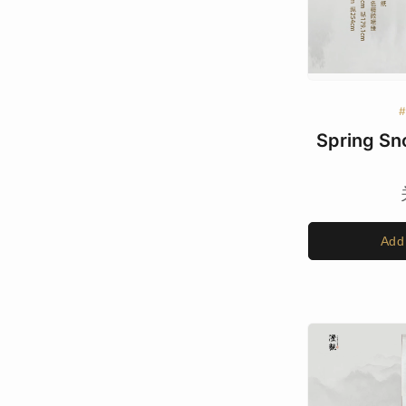
Spring Sn
Add