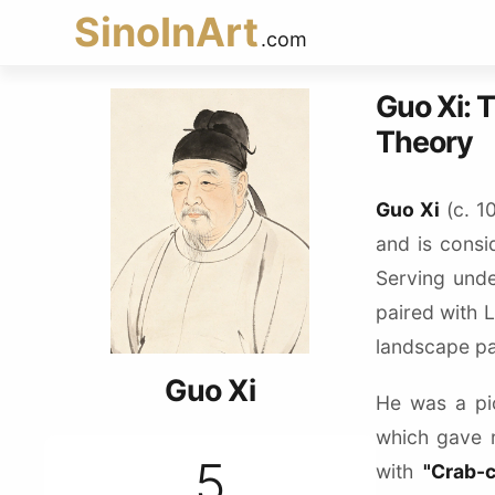
SinoInArt
.com
Guo Xi: 
Theory
Guo Xi
(c. 1
and is consi
Serving und
paired with 
landscape pai
Guo Xi
He was a pi
which gave 
5
with
"Crab-