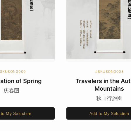
SKUSONG009
#SKUSONG008
ation of Spring
Travelers in the A
Mountains
庆春图
秋山行旅图
 to My Selection
Add to My Selection