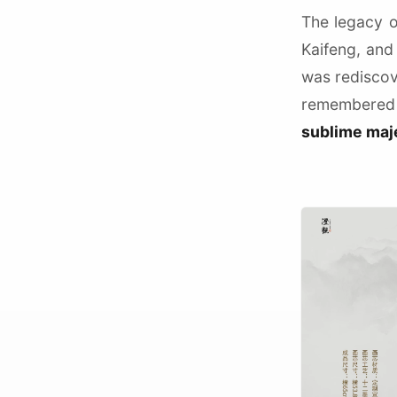
The legacy o
Kaifeng, and
was redisco
remembered 
sublime maj