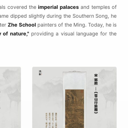
rals covered the
imperial palaces
and temples of
fame dipped slightly during the Southern Song, he
ater
Zhe School
painters of the Ming. Today, he is
y of nature,"
providing a visual language for the