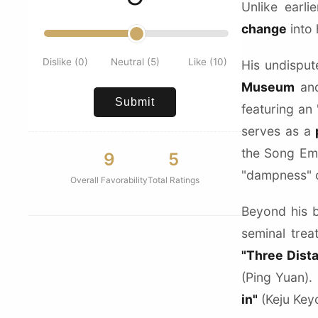
Unlike earl
change
into 
Dislike (0)
Neutral (5)
Like (10)
His undispu
Museum
and
Submit
featuring an
serves as a
the Song Emp
9
5
"dampness" of
Overall Favorability
Total Ratings
Beyond his 
seminal trea
"Three Dist
(Ping Yuan).
in"
(Keju Keyo