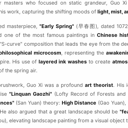
ier masters who focused on static grandeur, Guo X
his work, capturing the shifting moods of
light, mist,
ted masterpiece,
"Early Spring"
(早春图), dated 1072, i
 one of the most famous paintings in
Chinese his
 "S-curve" composition that leads the eye from the de
philosophical microcosm
, representing the
awakenin
ire. His use of
layered ink washes
to create
atmos
 the spring air.
brushwork, Guo Xi was a profound
art theorist
. His 
tise
"Linquan Gaozhi"
(Lofty Record of Forests and S
ances"
(San Yuan) theory:
High Distance
(Gao Yuan),
 He also argued that a great landscape should be
"fe
u), elevating landscape painting from a visual object 