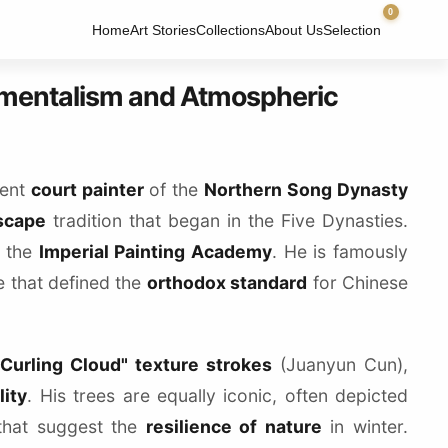
0
Home
Art Stories
Collections
About Us
Selection
umentalism and Atmospheric
nent
court painter
of the
Northern Song Dynasty
scape
tradition that began in the Five Dynasties.
n the
Imperial Painting Academy
. He is famously
ge that defined the
orthodox standard
for Chinese
"Curling Cloud" texture strokes
(Juanyun Cun),
lity
. His trees are equally iconic, often depicted
that suggest the
resilience of nature
in winter.