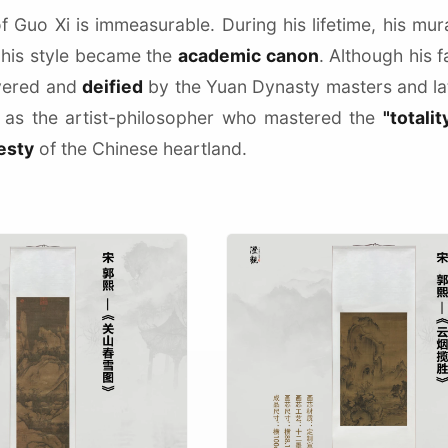
f Guo Xi is immeasurable. During his lifetime, his mu
 his style became the
academic canon
. Although his 
vered and
deified
by the Yuan Dynasty masters and l
as the artist-philosopher who mastered the
"totalit
esty
of the Chinese heartland.