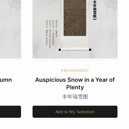
#SKUSONG007
utumn
Auspicious Snow in a Year of
Plenty
丰年瑞雪图
Add to My Selection